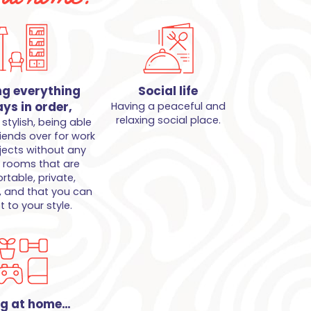
ng everything
Social life
ys in order,
Having a peaceful and
relaxing social place.
stylish, being able
riends over for work
jects without any
, rooms that are
table, private,
, and that you can
 to your style.
ng at home…