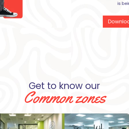
is be
Downloa
Get to know our
Common zones