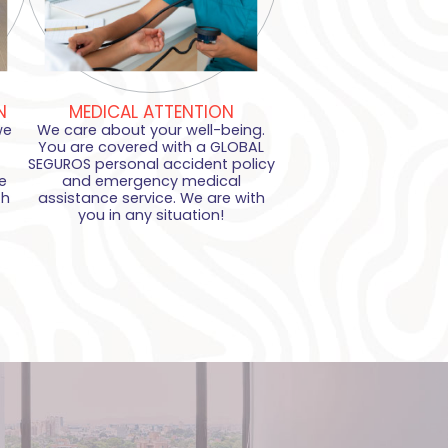
N
MEDICAL ATTENTION
we
We care about your well-being.
You are covered with a GLOBAL
SEGUROS personal accident policy
e
and emergency medical
th
assistance service. We are with
you in any situation!