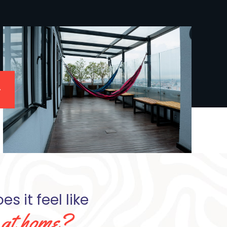
s it feel like
e at home?