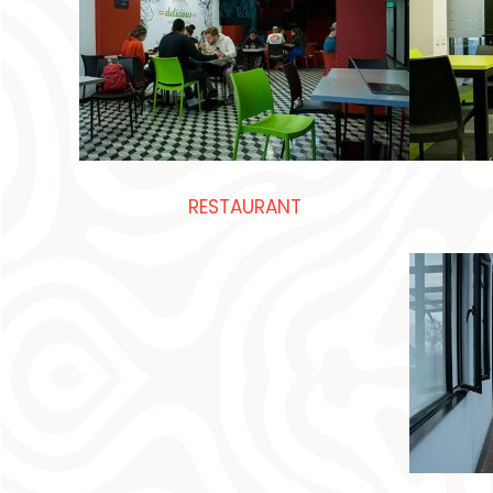
RESTAURANT