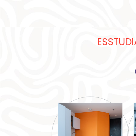
ESSTUDI