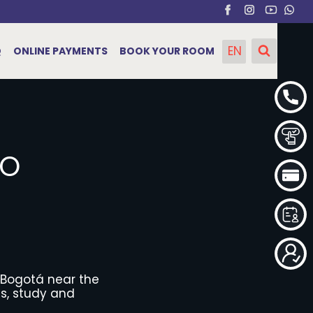
EN
Q
ONLINE PAYMENTS
BOOK YOUR ROOM
RO
 Bogotá near the
es, study and