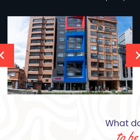
What doe
to b