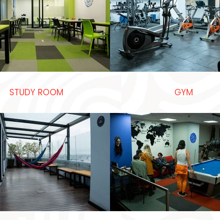
STUDY ROOM
GYM