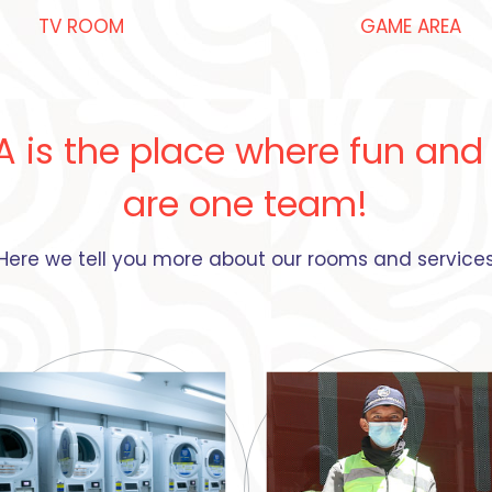
TV ROOM​
GAME AREA
A is the place where fun and
are one team!
Here we tell you more about our rooms and service