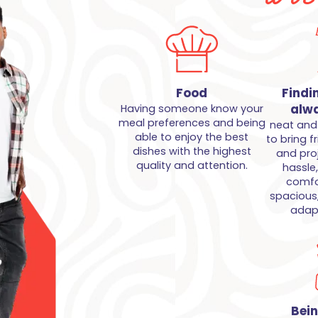
Food
Findi
alwa
Having someone know your
meal preferences and being
neat and 
able to enjoy the best
to bring f
dishes with the highest
and pro
quality and attention.
hassle
comfor
spacious
adapt
Bei