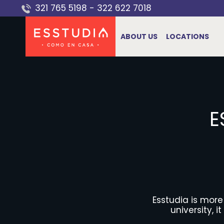
Skip
321 765 5198
-
322 622 7018
to
content
ABOUT US
LOCATIONS
E
Esstudia is mor
university, 