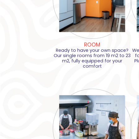
ROOM
Ready to have your own space?
We
Our single rooms from 19 m2 to 23
f
m2, fully equipped for your
Pl
comfort