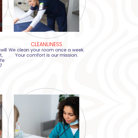
CLEANLINESS
ill
We clean your room once a week.
t,
Your comfort is our mission.
fe
7