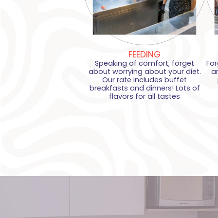
FEEDING
Speaking of comfort, forget
For
about worrying about your diet.
a
Our rate includes buffet
breakfasts and dinners! Lots of
flavors for all tastes