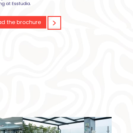
ing at Esstudia.
d the brochure