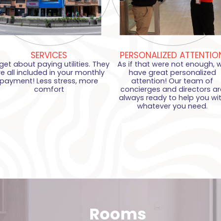
SERVICES
PERSONALIZED ATTENTIO
get about paying utilities. They
As if that were not enough, 
re all included in your monthly
have great personalized
payment! Less stress, more
attention! Our team of
comfort
concierges and directors ar
always ready to help you wi
whatever you need.
Rooms