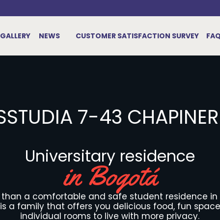
GALLERY
NEWS
CUSTOMER SATISFACTION SURVEY
FA
SSTUDIA 7-43 CHAPINE
Universitary residence
in Bogotá
e than a comfortable and safe student residence in
it is a family that offers you delicious food, fun spac
individual rooms to live with more privacy.