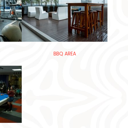
BBQ AREA