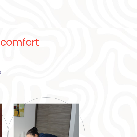
 comfort
s