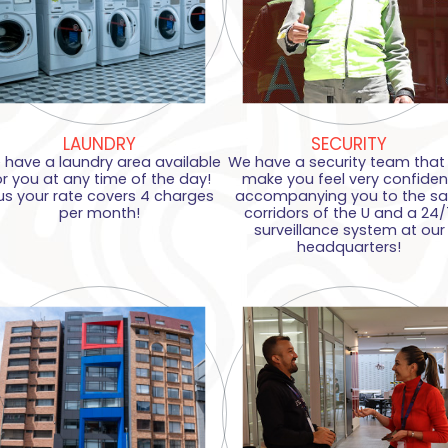
LAUNDRY
SECURITY
 have a laundry area available
We have a security team that w
or you at any time of the day!
make you feel very confiden
us your rate covers 4 charges
accompanying you to the sa
per month!
corridors of the U and a 24/
surveillance system at our
headquarters!